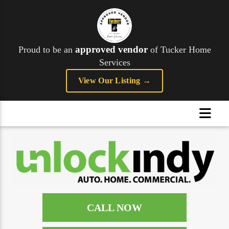
approved vendor
Proud to be an
of Tucker Home
Services
View Our Listing →
CALL NOW