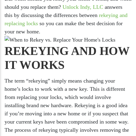
should you replace them?
Unlock Indy, LLC
answers
this by discussing the differences between
rekeying and
replacing locks
so you can make the best decision for
your new home.
REKEYING AND HOW
IT WORKS
The term “rekeying” simply means changing your
home’s locks to work with a new key. This is different
from replacing your locks, which would involve
installing brand new hardware. Rekeying is a good idea
if you’re moving into a new home or if you suspect that
your current keys have been compromised in some way.
The process of rekeying typically involves removing the