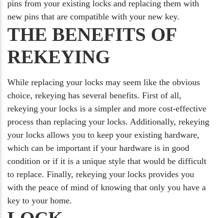
pins from your existing locks and replacing them with
new pins that are compatible with your new key.
THE BENEFITS OF
REKEYING
While replacing your locks may seem like the obvious
choice, rekeying has several benefits. First of all,
rekeying your locks is a simpler and more cost-effective
process than replacing your locks. Additionally, rekeying
your locks allows you to keep your existing hardware,
which can be important if your hardware is in good
condition or if it is a unique style that would be difficult
to replace. Finally, rekeying your locks provides you
with the peace of mind of knowing that only you have a
key to your home.