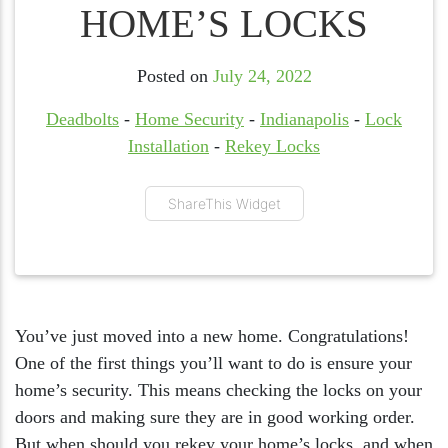
HOME’S LOCKS
Posted on
July 24, 2022
Deadbolts
-
Home Security
-
Indianapolis
-
Lock
Installation
-
Rekey Locks
ShareThis Widget
You’ve just moved into a new home. Congratulations!
One of the first things you’ll want to do is ensure your
home’s security. This means checking the locks on your
doors and making sure they are in good working order.
But when should you rekey your home’s locks, and when