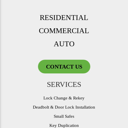
RESIDENTIAL
COMMERCIAL
AUTO
CONTACT US
SERVICES
Lock Change & Rekey
Deadbolt & Door Lock Installation
Small Safes
Key Duplication