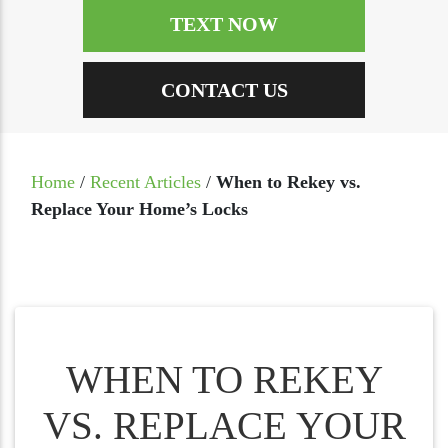
TEXT NOW
CONTACT US
Home
/
Recent Articles
/
When to Rekey vs.
Replace Your Home’s Locks
WHEN TO REKEY
VS. REPLACE YOUR