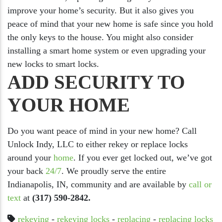
improve your home’s security. But it also gives you
peace of mind that your new home is safe since you hold
the only keys to the house. You might also consider
installing a smart home system or even upgrading your
new locks to smart locks.
ADD SECURITY TO
YOUR HOME
Do you want peace of mind in your new home? Call
Unlock Indy, LLC to either rekey or replace locks
around your
home
. If you ever get locked out, we’ve got
your back
24/7
. We proudly serve the entire
Indianapolis, IN, community and are available by
call or
text
at
(317) 590-2842.
rekeying
-
rekeying locks
-
replacing
-
replacing locks