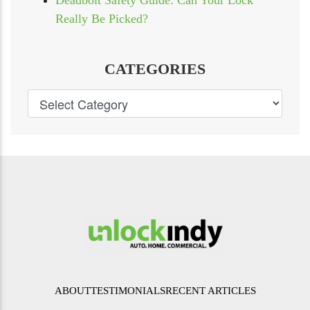
Deadbolt Safety Guide: Can Your Lock
Really Be Picked?
CATEGORIES
ABOUT
TESTIMONIALS
RECENT ARTICLES