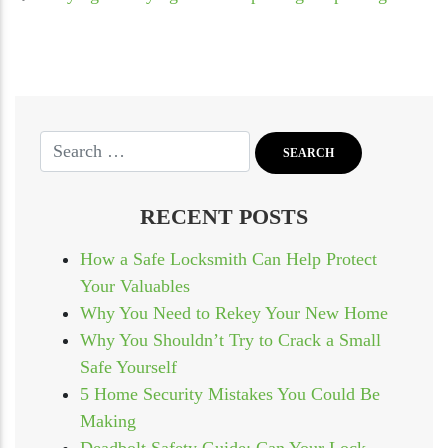
RECENT POSTS
How a Safe Locksmith Can Help Protect
Your Valuables
Why You Need to Rekey Your New Home
Why You Shouldn’t Try to Crack a Small
Safe Yourself
5 Home Security Mistakes You Could Be
Making