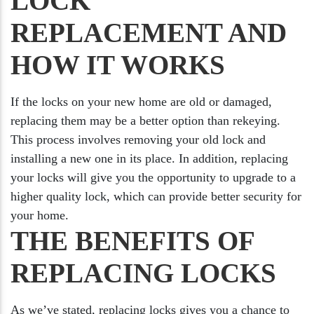
LOCK
REPLACEMENT AND
HOW IT WORKS
If the locks on your new home are old or damaged,
replacing them may be a better option than rekeying.
This process involves removing your old lock and
installing a new one in its place. In addition, replacing
your locks will give you the opportunity to upgrade to a
higher quality lock, which can provide better security for
your home.
THE BENEFITS OF
REPLACING LOCKS
As we’ve stated, replacing locks gives you a chance to