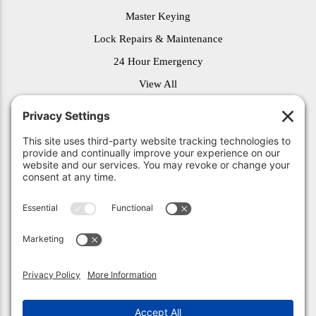
Master Keying
Lock Repairs & Maintenance
24 Hour Emergency
View All
© 2026 Unlock Indy. All Rights Reserved.
Privacy Policy
.
Privacy Settings
.
Terms of Service
.
Accessibility
.
Sitemap
.