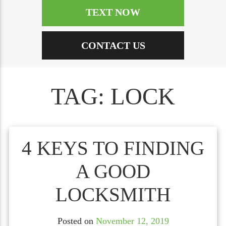
TEXT NOW
CONTACT US
TAG:
LOCK
4 KEYS TO FINDING
A GOOD
LOCKSMITH
Posted on
November 12, 2019