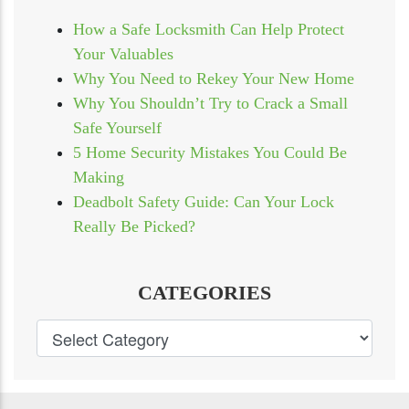
How a Safe Locksmith Can Help Protect
Your Valuables
Why You Need to Rekey Your New Home
Why You Shouldn’t Try to Crack a Small
Safe Yourself
5 Home Security Mistakes You Could Be
Making
Deadbolt Safety Guide: Can Your Lock
Really Be Picked?
CATEGORIES