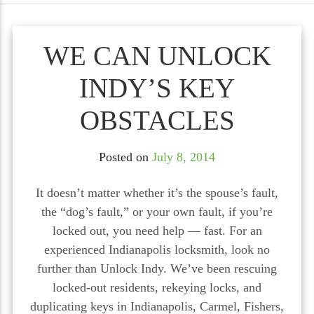
WE CAN UNLOCK
INDY’S KEY
OBSTACLES
Posted on
July 8, 2014
It doesn’t matter whether it’s the spouse’s fault,
the “dog’s fault,” or your own fault, if you’re
locked out, you need help — fast. For an
experienced Indianapolis locksmith, look no
further than Unlock Indy. We’ve been rescuing
locked-out residents, rekeying locks, and
duplicating keys in Indianapolis, Carmel, Fishers,