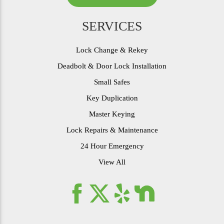
SERVICES
Lock Change & Rekey
Deadbolt & Door Lock Installation
Small Safes
Key Duplication
Master Keying
Lock Repairs & Maintenance
24 Hour Emergency
View All