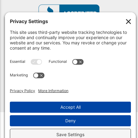
© 2026 Unlock Indy. All Rights Reserved.
Privacy Policy
.
Privacy Settings
.
Terms of Service
.
Accessibility
.
Sitemap
.
(317) 590-2842 | Indianapolis, IN 46220
(317) 210-4114 | Carmel, IN 46032
Web Design &
Digital Marketing
by The Web Guys.