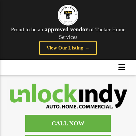
approved vendor
Proud to be an
of Tucker Home
Services
View Our Listing →
CALL NOW