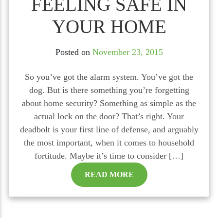
FEELING SAFE IN
YOUR HOME
Posted on
November 23, 2015
So you’ve got the alarm system. You’ve got the
dog. But is there something you’re forgetting
about home security? Something as simple as the
actual lock on the door? That’s right. Your
deadbolt is your first line of defense, and arguably
the most important, when it comes to household
fortitude. Maybe it’s time to consider […]
READ MORE