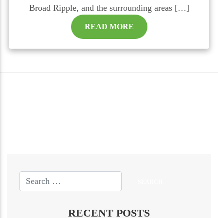
Broad Ripple, and the surrounding areas […]
READ MORE
RECENT POSTS