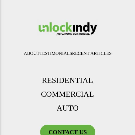
ABOUT
TESTIMONIALS
RECENT ARTICLES
RESIDENTIAL
COMMERCIAL
AUTO
CONTACT US