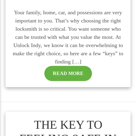
Your family, home, car, and possessions are very
important to you. That’s why choosing the right
locksmith is so critical. You want someone who
can be trusted with what you value the most. At
Unlock Indy, we know it can be overwhelming to
make the right choice, so here are a few “keys” to
finding […]
READ MORE
THE KEY TO