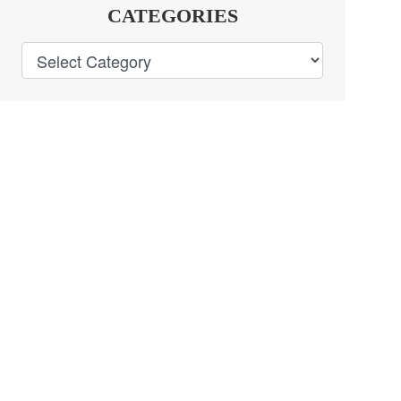
CATEGORIES