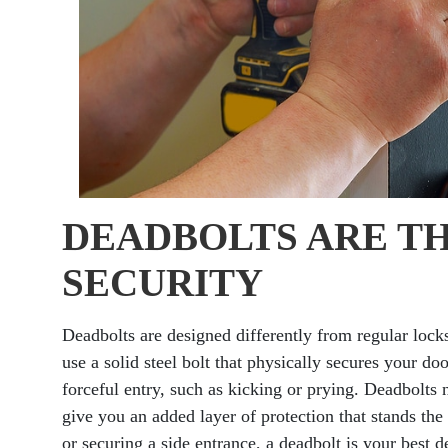
DEADBOLTS ARE T
SECURITY
Deadbolts are designed differently from regular lock
use a solid steel bolt that physically secures your do
forceful entry, such as kicking or prying. Deadbolts n
give you an added layer of protection that stands the
or securing a side entrance, a deadbolt is your best d