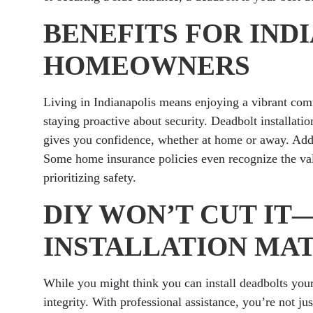
BENEFITS FOR IND
HOMEOWNERS
Living in Indianapolis means enjoying a vibrant comm
staying proactive about security. Deadbolt installatio
gives you confidence, whether at home or away. Addi
Some home insurance policies even recognize the val
prioritizing safety.
DIY WON’T CUT I
INSTALLATION MA
While you might think you can install deadbolts your
integrity. With professional assistance, you’re not j