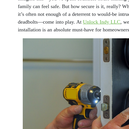
family can feel safe. But how secure is it, really? 
it’s often not enough of a deterrent to would-be int
deadbolts—come into play. At
Unlock Indy LLC
, we
installation is an absolute must-have for homeowners