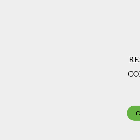
RE
CO
C