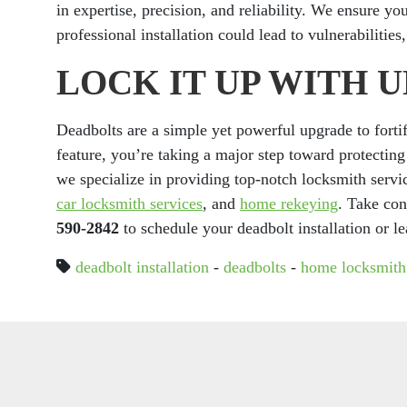
in expertise, precision, and reliability. We ensure yo
professional installation could lead to vulnerabilitie
LOCK IT UP WITH 
Deadbolts are a simple yet powerful upgrade to fortif
feature, you’re taking a major step toward protecti
we specialize in providing top-notch locksmith servi
car locksmith services
, and
home rekeying
. Take con
590-2842
to schedule your deadbolt installation or l
deadbolt installation
-
deadbolts
-
home locksmith