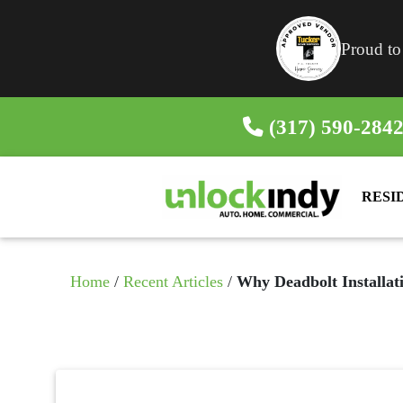
Proud to
(317) 590-284
RESI
Home
/
Recent Articles
/
Why Deadbolt Installati