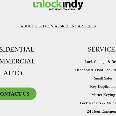
ABOUT
TESTIMONIALS
RECENT ARTICLES
SIDENTIAL
SERVICE
MMERCIAL
Lock Change & R
Deadbolt & Door Lock In
AUTO
Small Safes
Key Duplicatio
ONTACT US
Master Keying
Lock Repairs & Main
24 Hour Emergen