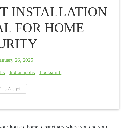
T INSTALLATION
IAL FOR HOME
URITY
anuary 26, 2025
lts
-
Indianapolis
-
Locksmith
This Widget
your house a home, a sanctuary where you and your