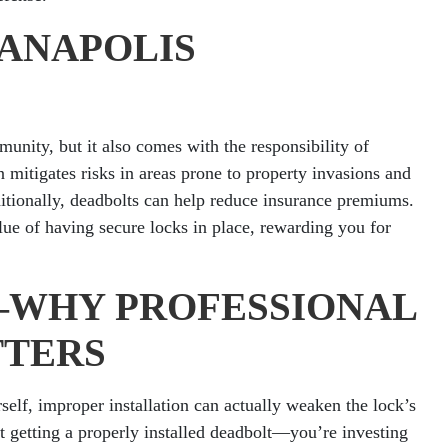
IANAPOLIS
unity, but it also comes with the responsibility of
n mitigates risks in areas prone to property invasions and
tionally, deadbolts can help reduce insurance premiums.
ue of having secure locks in place, rewarding you for
T—WHY PROFESSIONAL
TTERS
self, improper installation can actually weaken the lock’s
ust getting a properly installed deadbolt—you’re investing