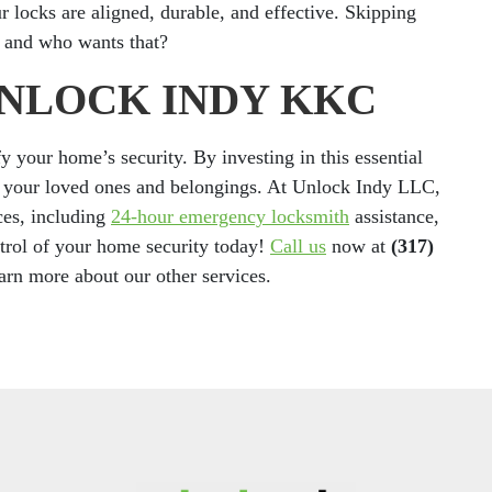
ur locks are aligned, durable, and effective. Skipping
s, and who wants that?
UNLOCK INDY KKC
y your home’s security. By investing in this essential
ng your loved ones and belongings. At Unlock Indy LLC,
ces, including
24-hour emergency locksmith
assistance,
trol of your home security today!
Call us
now at
(317)
earn more about our other services.