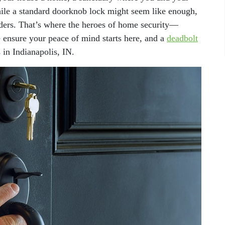
While a standard doorknob lock might seem like enough,
ruders. That’s where the heroes of home security—
 ensure your peace of mind starts here, and a
deadbolt
 in Indianapolis, IN.