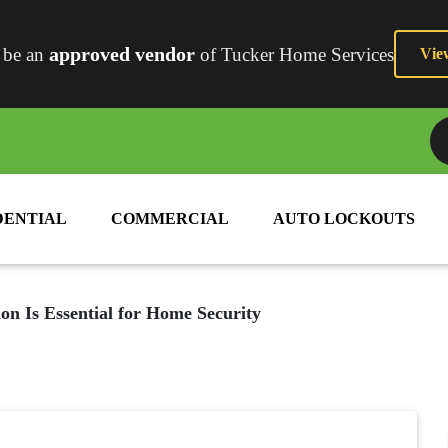
approved vendor
 be an
of Tucker Home Services
Vie
2
DENTIAL
COMMERCIAL
AUTO LOCKOUTS
on Is Essential for Home Security