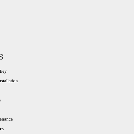
S
ekey
stallation
n
tenance
cy