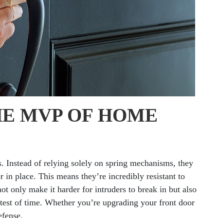
HE MVP OF HOME
s. Instead of relying solely on spring mechanisms, they
or in place. This means they’re incredibly resistant to
ot only make it harder for intruders to break in but also
 test of time. Whether you’re upgrading your front door
efense.