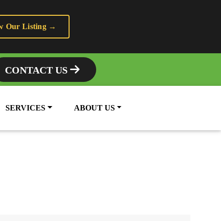
w Our Listing →
CONTACT US
SERVICES
ABOUT US