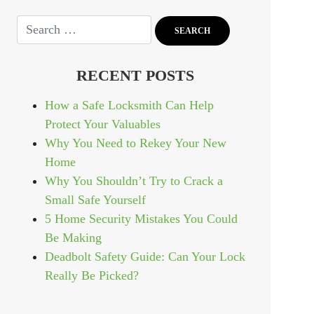
RECENT POSTS
How a Safe Locksmith Can Help
Protect Your Valuables
Why You Need to Rekey Your New
Home
Why You Shouldn’t Try to Crack a
Small Safe Yourself
5 Home Security Mistakes You Could
Be Making
Deadbolt Safety Guide: Can Your Lock
Really Be Picked?