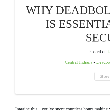
WHY DEADBOL
IS ESSENT
SEC
Posted on
J
Central Indiana
-
Deadbo
Share
Imagine this—you’ve spent countless hours making 